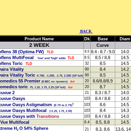
BACK
Product Name
Dk
Base
Diam
2 WEEK
Curve
flens 38 (Optima FW)
8.4
8.7
9.0
14.0
8.5
TLD
/
/
flens MultiFocal
8.5 / 8.8
14.5
8.5
TLD
'low' and 'high' adds
flens Toric
8.5
14.5
32
TLD
aira Vitality
8.4
14.2
90
aira Vitality Toric
8.5
14.5
90
-0.75D, -1.25D, -1.75, 2.25D (10º full)
iomedics 55 Premier
8.6/8.8/8.9
14.2
20
(8.8BC on +powers)
tbd
omedics toric
8.7
14.5
20
.75, 1.25, 1.75, 2.25 (10º full)
tbd
cuvue 2
8.3 / 8.7
14.0
21
cuvue Oasys
8.4 / 8.8
14.0
103
cuvue Oasys Astigmatism
¹
8.6
14.5
103
(0.75 to 2.75)
uvue Oasys Multifocal
8.4
14.3
103
(+1.25, 1.75, 2.50)
cuvue Oasys with
Transitions
8.4 / 8.8
14.0
103
Vue Multifocal
8.5, 8.8
14.5
8.4
xtreme H
O 54% Sphere
8.3, 8.6
13.6, 14
21
2