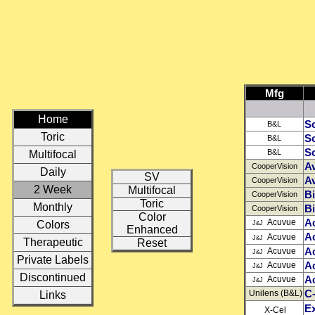
Mfg
Home
So
B&L
Toric
So
B&L
So
B&L
Multifocal
Av
CooperVision
Daily
SV
Av
CooperVision
2 Week
Multifocal
B
CooperVision
Toric
Monthly
Bi
CooperVision
Color
A
Acuvue
Colors
J
J
&
Enhanced
A
Acuvue
J
J
&
Therapeutic
Reset
A
Acuvue
J
J
&
Private Labels
Ac
Acuvue
J
J
&
Discontinued
A
Acuvue
J
J
&
C-
Unilens (B&L)
Links
E
X-Cel