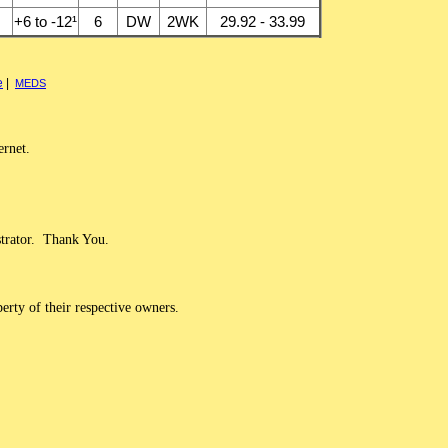
+6 to -12¹
6
DW
2WK
29.92 - 33.99
e
|
MEDS
ernet.
strator. Thank You.
erty of their respective owners.