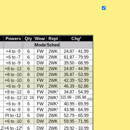
Powers
Qty
Wear
Repl
Chg²
Mode
Sched
+4 to -9
6
FW
2WK
24.87 - 41.99
+6 to -7
6
DW
2WK
61.87 - 79.99
+6 to -9
6
DW
2WK
39.50 - 68.99
+8 to -12
6
DW
2WK
24.87 - 44.99
+8 to -10
6
DW
2WK
35.87 - 53.99
+6 to -10
6
FW
2WK
42.39 - 52.99
+6 to -9
6
FW
2WK
46.39 - 62.86
+8 to -12
6
FW
2WK¹
34.87 - 54.99
+8 to -12
FW
2WK¹
115.99 - 195.98
12, 24
(24)
+6 to -9
6
FW
2WK¹
40.99 - 69.99
+6 to -9
6
FW
2WK¹
43.98 - 64.99
Pl to -12
6
DW
2WK
52.79 - 65.99
+6 to -10
6
DW
2WK
59.95 - 71.95
.2
+6 to -12¹
6
DW
2WK
29.92 - 33.99