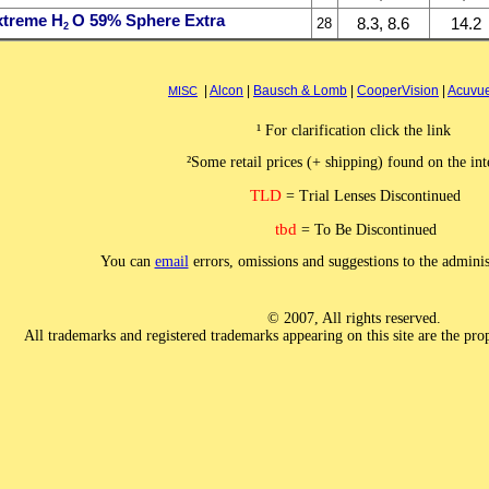
xtreme H
O 59% Sphere Extra
8.3, 8.6
14.2
28
2
|
Alcon
|
Bausch & Lomb
|
CooperVision
|
Acuvu
MISC
¹ For clarification click the link
²Some retail prices (+ shipping) found on the int
TLD
= Trial Lenses Discontinued
tbd
= To Be Discontinued
You can
email
errors, omissions and suggestions to the admini
© 2007, All rights reserved.
All trademarks and registered trademarks appearing on this site are the prop