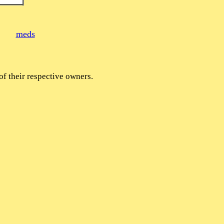
meds
of their respective owners.