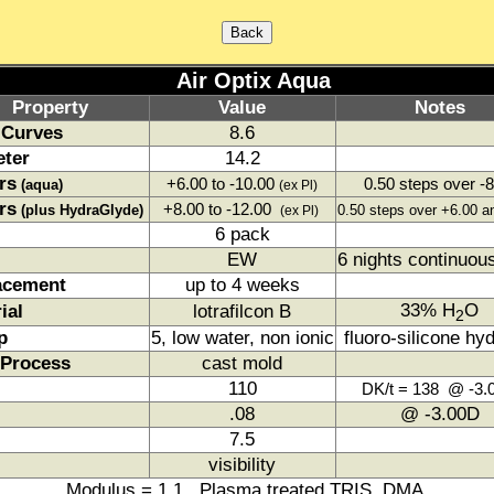
Air Optix Aqua
Property
Value
Notes
 Curves
8.6
eter
14.2
rs
+6.00 to -10.00
0.50 steps over -8
(aqua)
(ex Pl)
rs
+8.00 to -12.00
(plus HydraGlyde)
0.50 steps over +6.00 a
(ex Pl)
6 pack
EW
6 nights continuou
acement
up to 4 weeks
33% H
O
ial
lotrafilcon B
2
p
5, low water, non ionic
fluoro-silicone hy
 Process
cast mold
110
DK/t = 138 @ -3.
.08
@ -3.00D
7.5
visibility
Modulus = 1.1 Plasma treated TRIS, DMA.