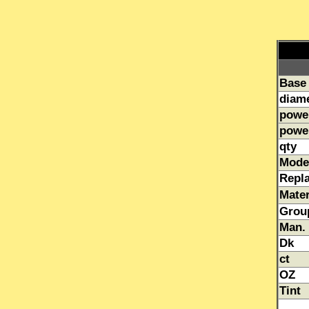
Base
diam
powe
powe
qty
Mode
Repl
Mater
Grou
Man.
Dk
ct
OZ
Tint