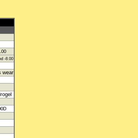
.00
nd -8.00
s wear
drogel
00D