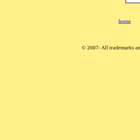
home
© 2007-
All trademarks and