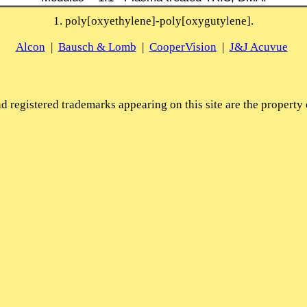
1. poly[oxyethylene]-poly[oxygutylene].
Alcon
|
Bausch & Lomb
|
CooperVision
|
J&J Acuvue
 registered trademarks appearing on this site are the property 