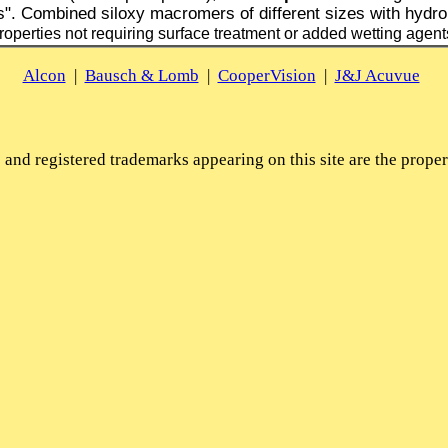
s". Combined siloxy macromers of different sizes with hydrop
roperties not requiring surface treatment or added wetting agent
Alcon
|
Bausch & Lomb
|
CooperVision
|
J&J Acuvue
and registered trademarks appearing on this site are the propert