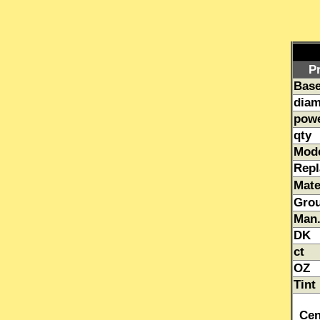
P
Base
diam
pow
qty
Mod
Repl
Mate
Gro
Man.
DK
ct
OZ
Tint
Cen