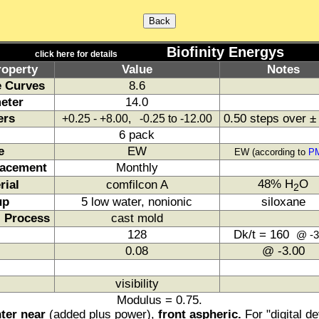
Biofinity Energys
click here for details
roperty
Value
Notes
 Curves
8.6
eter
14.0
ers
0.50 steps over ±
+0.25 - +8.00, -0.25 to -12.00
6 pack
e
EW
EW (according to
P
acement
Monthly
48% H
O
rial
comfilcon A
2
up
5 low water, nonionic
siloxane
 Process
cast mold
128
Dk/t = 160
@ -3
0.08
@ -3.00
visibility
Modulus = 0.75.
ter near
(added plus power),
front aspheric.
For "digital d