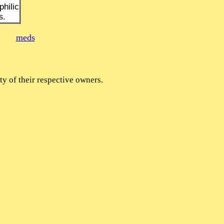
hilic
s.
meds
y of their respective owners.