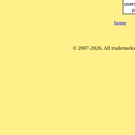
user
p
home
© 2007-2026. All trademarks 