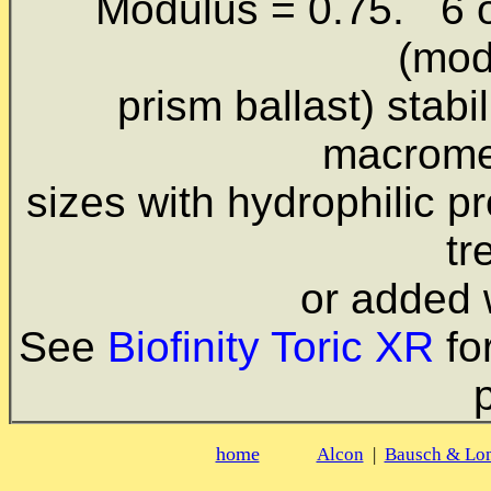
Modulus = 0.75. 6 o'
(mod
prism ballast) stabi
macromer
sizes with hydrophilic
pr
tr
or added 
See
Biofinity Toric XR
fo
home
Alcon
|
Bausch & Lo