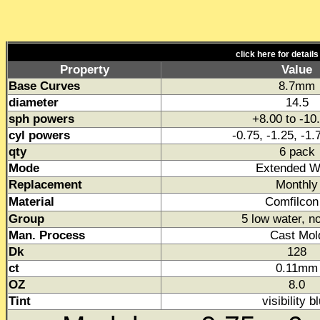
click here for detail
Property
Value
Base Curves
8.7mm
diameter
14.5
sph powers
+8.00 to -10
cyl powers
-0.75, -1.25, -1.
qty
6 pack
Mode
Extended W
Replacement
Monthly
Material
Comfilcon
Group
5 low water, n
Man. Process
Cast Mol
Dk
128
ct
0.11mm
OZ
8.0
Tint
visibility b