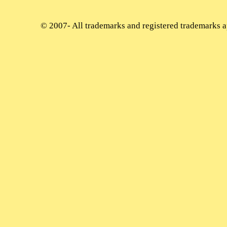
© 2007-
All trademarks and registered trademarks ap