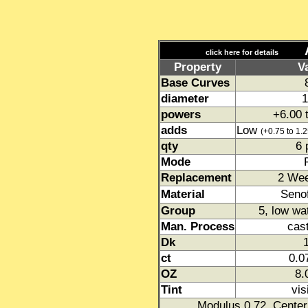
Acu
click here for details
Property
V
Base Curves
diameter
1
powers
+6.00 
adds
Low
(+0.75 to 1.2
qty
6 
Mode
Replacement
2 We
Material
Senof
Group
5, low wa
Man. Process
cas
Dk
ct
0.
OZ
8
Tint
vis
Modulus 0.72. Center 