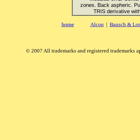
zones. Back aspheric. Pup
TRIS derivative wit
home
Alcon
|
Bausch & Lo
© 2007
All trademarks and registered trademarks app