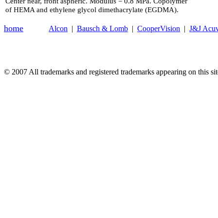
Center near, front aspheric. Modulus = 0.8 MPa. Copolymer
of HEMA and ethylene glycol dimethacrylate (EGDMA).
home
Alcon
|
Bausch & Lomb
|
CooperVision
|
J&J Acu
© 2007
All trademarks and registered trademarks appearing on this site