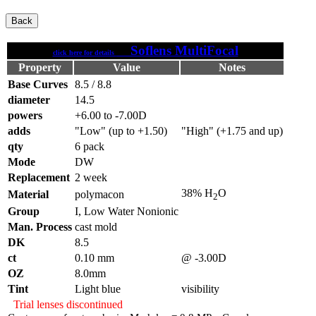
Soflens MultiFocal
click here for details
Property
Value
Notes
Base Curves
8.5 / 8.8
diameter
14.5
powers
+6.00 to -7.00D
adds
"Low" (up to +1.50)
"High" (+1.75 and up)
qty
6 pack
Mode
DW
Replacement
2 week
38% H
O
Material
polymacon
2
Group
I, Low Water Nonionic
Man. Process
cast mold
DK
8.5
ct
0.10 mm
@ -3.00D
OZ
8.0mm
Tint
Light blue
visibility
Trial lenses discontinued