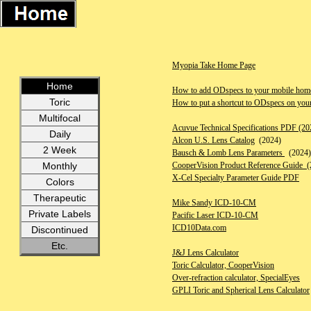
Myopia Take Home Page
Home
How to add ODspecs to your mobile home
Toric
How to put a shortcut to ODspecs on you
Multifocal
Acuvue Technical Specifications PDF (20
Daily
Alcon U.S. Lens Catalog
(2024)
2 Week
Bausch & Lomb Lens Parameters
(2024)
CooperVision Product Reference Guide (
Monthly
X-Cel Specialty Parameter Guide PDF
Colors
Therapeutic
Mike Sandy ICD-10-CM
Private Labels
Pacific Laser ICD-10-CM
ICD10Data.com
Discontinued
Etc.
J&J Lens Calculator
Toric Calculator, CooperVision
Over-refraction calculator, SpecialEyes
GPLI Toric and Spherical Lens Calculator