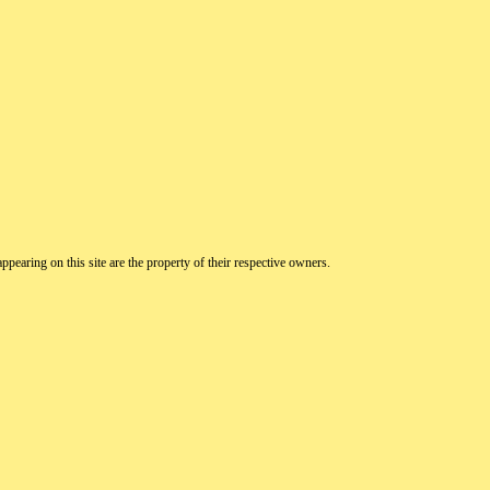
pearing on this site are the property of their respective owners.