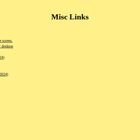
Misc Links
 screen.
r desktop
24)
2024)