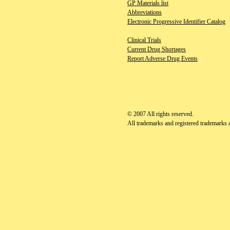
GP Materials list
Abbreviations
Electronic Progressive Identifier Catalog
Clinical Trials
Current Drug Shortages
Report Adverse Drug Events
© 2007
All rights reserved.
All trademarks and registered trademarks ap