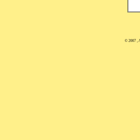
© 2007
, 