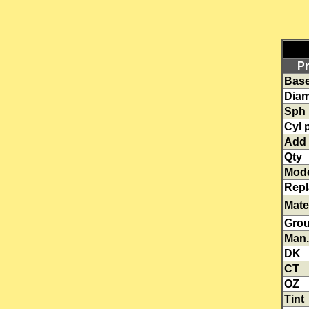
Pr
Base
Diam
Sph
Cyl 
Add
Qty
Mod
Rep
Mate
Gro
Man.
DK
CT
OZ
Tint