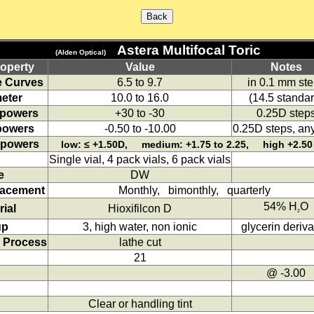
Astera Multifocal Toric
(Alden Optical)
operty
Value
Notes
 Curves
6.5 to 9.7
in 0.1 mm st
eter
10.0 to 16.0
(14.5 standar
 powers
+30 to -30
0.25D step
powers
-0.50 to -10.00
0.25D steps, any
 powers
low: ≤ +1.50D, medium: +1.75 to 2.25, high +2.50
Single vial, 4 pack vials, 6 pack vials
e
DW
lacement
Monthly, bimonthly, quarterly
54% H
O
rial
Hioxifilcon D
2
up
3, high water, non ionic
glycerin deriva
 Process
lathe cut
21
@ -3.00
Clear or handling tint