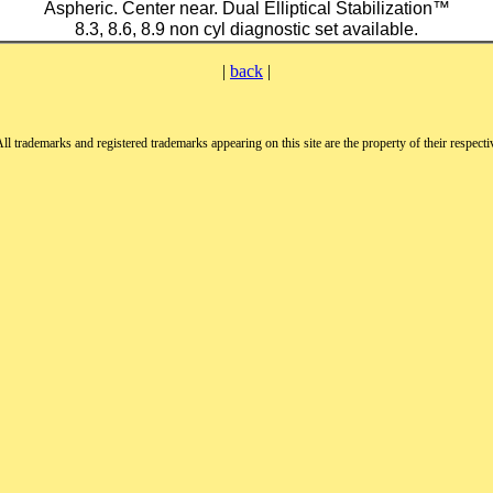
Aspheric. Center near. Dual Elliptical Stabilization™
8.3, 8.6, 8.9 non cyl diagnostic set available.
|
back
|
All trademarks and registered trademarks appearing on this site are the property of their respect