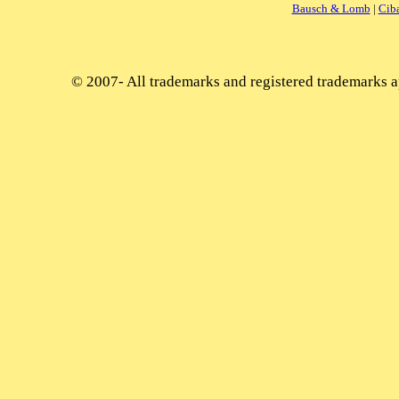
Bausch & Lomb
|
Cib
© 2007-
All trademarks and registered trademarks ap