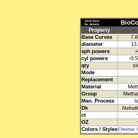
click here
BioCo
for details
Property
Base Curves
7.
diameter
13.
sph powers
+
cyl powers
-0.5
qty
si
Mode
Replacement
Material
Met
Group
Metha
Man. Process
l
Dk
Methafi
ct
OZ
Colors / Styles
Chestnut, 