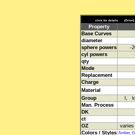
click for details
(Orion)
Property
Base Curves
diameter
sphere powers
-2
cyl powers
qty
Mode
Replacement
Charge
Material
Group
I, l
Man. Process
DK
ct
OZ
varies
Colors / Styles
Amber, Gr