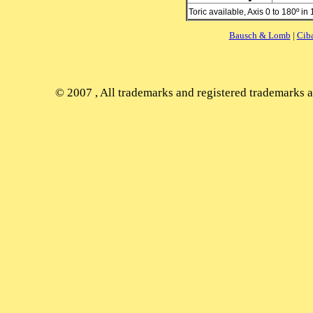
Toric available, Axis 0 to 180º in
Bausch & Lomb
|
Cib
© 2007
, All trademarks and registered trademarks ap