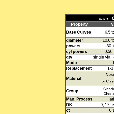
(Alden)
Property
V
Base Curves
6.5 
diameter
10.0 
powers
-30 
cyl powers
-0.50 
qty
single vial,
Mode
Replacement
1-3
Classi
Material
or Clas
Classi
Group
Classi
Man. Process
lat
DK
9, 17 r
ct
0.