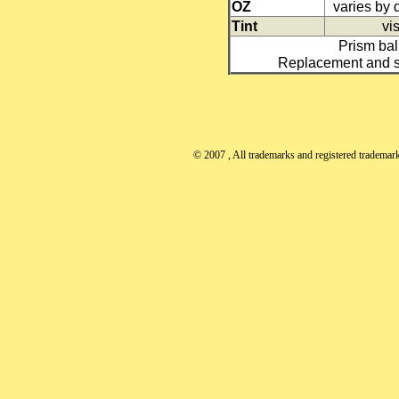
OZ
varies by
Tint
vis
Prism ball
Replacement and sp
© 2007
, All trademarks and registered trademarks