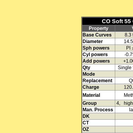
CO Soft 55 
Property
Base Curves
8.3
Diameter
14.
Sph powers
Pl
Cyl powers
-0.7
Add powers
+1.0
Qty
Single 
Mode
Replacement
Qt
Charge
120.
Material
Meth
Group
4, high 
Man. Process
l
DK
CT
OZ