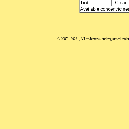
Tint
Clear o
Available concentric nea
© 2007 - 2026. , All trademarks and registered tradem