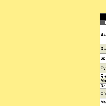
Ba
Di
Sp
Cy
Qt
Mo
Re
Ch
Mat