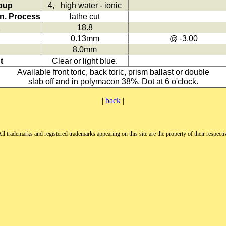
oup
4, high water - ionic
n. Process
lathe cut
K
18.8
0.13mm
@ -3.00
8.0mm
t
Clear or light blue.
Available front toric, back toric, prism ballast or double
slab off and in polymacon 38%. Dot at 6 o'clock.
|
back
|
All trademarks and registered trademarks appearing on this site are the property of their respect