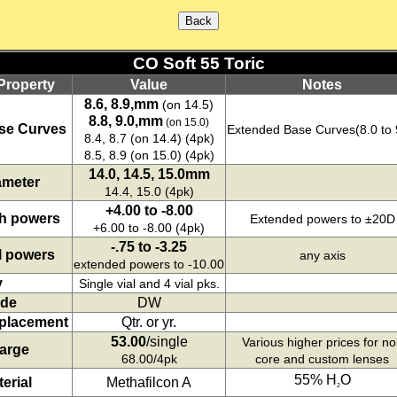
CO Soft 55 Toric
Property
Value
Notes
8.6, 8.9,mm
(on 14.5)
8.8, 9.0,mm
(on 15.0)
se Curves
Extended Base Curves(8.0 to 
8.4, 8.7 (on 14.4) (4pk)
8.5, 8.9 (on 15.0) (4pk)
14.0, 14.5, 15.0mm
ameter
14.4, 15.0 (4pk)
+4.00 to -8.00
h powers
Extended powers to ±20D
+6.00 to -8.00 (4pk)
-.75 to -3.25
l powers
any axis
extended powers to -10.00
y
Single vial and 4 vial pks.
de
DW
placement
Qtr. or yr.
53.00
/single
Various higher prices for n
arge
68.00/4pk
core and custom lenses
55% H
O
erial
Methafilcon A
2