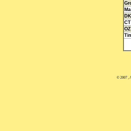
Gr
Ma
D
CT
OZ
Tin
© 2007
, 