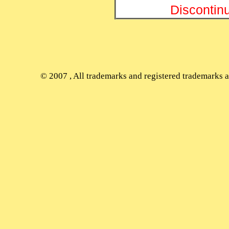
Discontin
© 2007
, All trademarks and registered trademarks ap