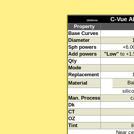
C-Vue AD
Unilens
Property
Base Curves
Diameter
Sph powers
+6.0
Add powers
"Low"
to +1
Qty
Mode
Replacement
Ba
Material
silic
Man. Process
c
Dk
CT
OZ
Tint
l
Near cen