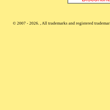
© 2007 - 2026. , All trademarks and registered trademark