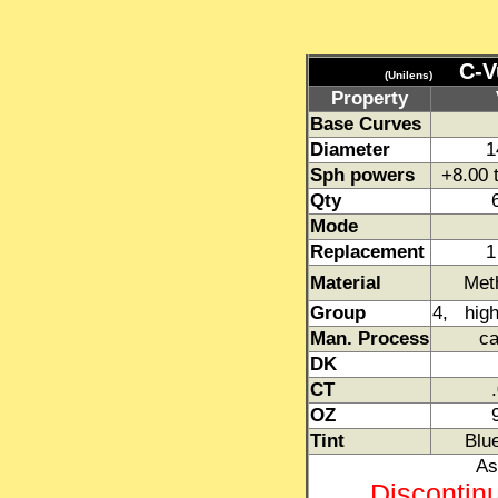
C-V
(Unilens)
Property
Base Curves
Diameter
1
Sph powers
+8.00 
Qty
Mode
Replacement
1
Material
Meth
Group
4, high
Man. Process
ca
DK
CT
OZ
Tint
Blue
As
Discontin