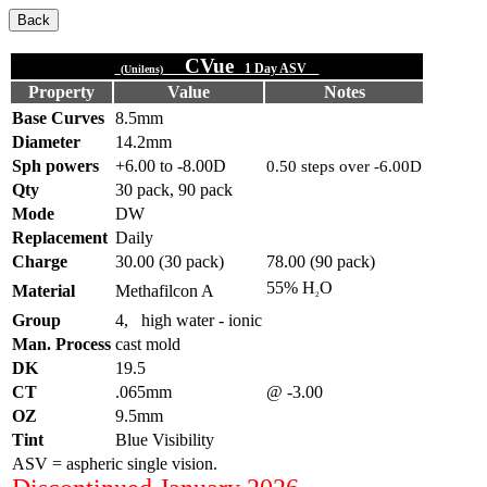
CVue
1 Day ASV
(Unilens)
Property
Value
Notes
Base Curves
8.5mm
Diameter
14.2mm
Sph powers
+6.00 to -8.00D
0.50 steps over -6.00D
Qty
30 pack, 90 pack
Mode
DW
Replacement
Daily
Charge
30.00 (30 pack)
78.00 (90 pack)
55% H
O
Material
Methafilcon A
2
Group
4, high water - ionic
Man. Process
cast mold
DK
19.5
CT
.065mm
@ -3.00
OZ
9.5mm
Tint
Blue Visibility
ASV = aspheric single vision.