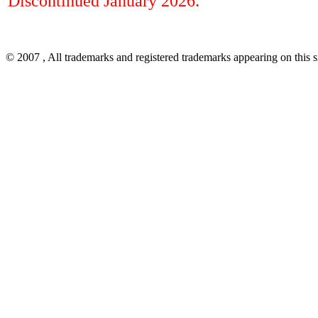
Discontinued January 2026.
© 2007
, All trademarks and registered trademarks appearing on this si