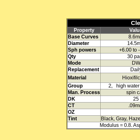
Clea
Property
Valu
Base Curves
8.6
Diameter
14.5
Sph powers
+6.00 to 
Qty
30 pa
Mode
D
Replacement
Dail
Material
Hioxifil
Group
2, high water 
Man. Process
spin c
DK
25
CT
.09
OZ
Tint
Black, Gray, Haze
Modulus = 0.8. A