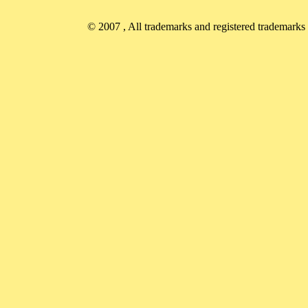
© 2007
, All trademarks and registered trademarks a