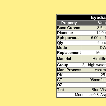
Eyedia 
Property
Valu
Base Curves
8.5
Diameter
14.0
Sph powers
+6.00 to 
Qty
6 pa
Mode
D
Replacement
Month
Material
Hioxifil
Group
2, high water 
Man. Process
cast m
DK
25
CT
.08mm "no
OZ
Tint
Blue Visi
Modulus = 0.8, A