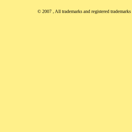
© 2007
, All trademarks and registered trademarks a