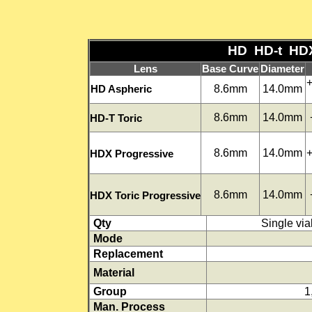
HD HD-t HDX 
Lens
Base Curve
Diameter
+
8.6mm
14.0mm
HD Aspheric
8.6mm
14.0mm
HD-T Toric
8.6mm
14.0mm
+
HDX Progressive
8.6mm
14.0mm
HDX Toric Progressive
Qty
Single vial
Mode
Replacement
Material
Group
1
Man. Process