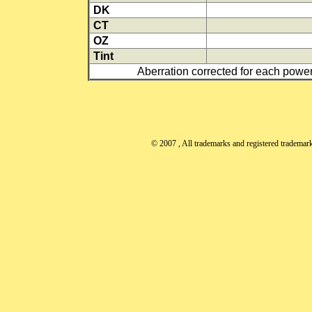
DK
CT
OZ
Tint
Aberration corrected for each power
© 2007
, All trademarks and registered trademarks