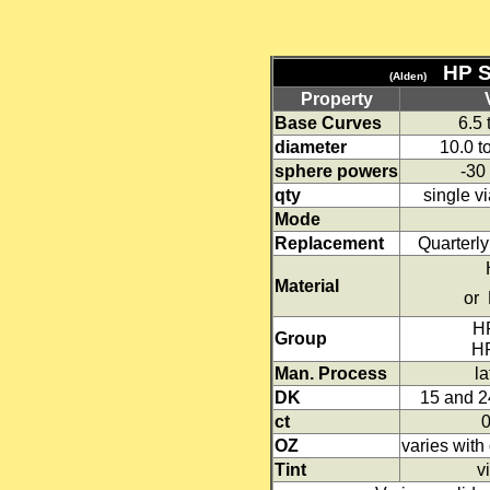
HP 
(Alden)
Property
Base Curves
6.5
diameter
10.0 t
sphere powers
-30
qty
single v
Mode
Replacement
Quarterl
HP 
Material
or 
HP
Group
HP 
Man. Process
la
DK
15 and 2
ct
OZ
varies wit
Tint
vi