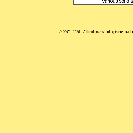
Various solid a
© 2007 - 2026. , All trademarks and registered tradem