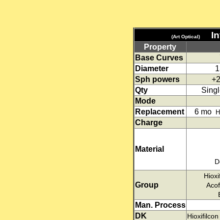
I
(Art Optical)
Property
Base Curves
Diameter
1
Sph powers
+2
Qty
Singl
Mode
Replacement
6 mo
H
Charge
Material
D
Hioxi
Group
Acof
Man. Process
DK
Hioxifilco