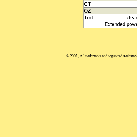
CT
OZ
Tint
clear
Extended power
© 2007
, All trademarks and registered trademarks