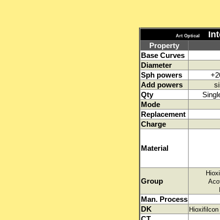
Int
Art Optical
Property
Base Curves
Diameter
Sph powers
+2
Add powers
s
Qty
Singl
Mode
Replacement
Charge
Material
Hioxi
Group
Aco
Man. Process
DK
Hioxifilc
CT