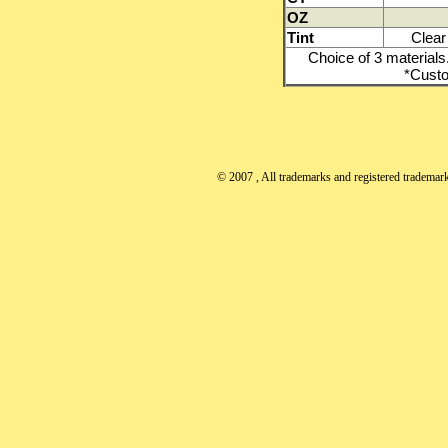
OZ
Tint
Clear 
Choice of 3 materials.
*Custo
© 2007
, All trademarks and registered trademarks