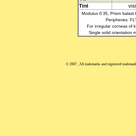
Tint
vis
Modulus 0.35, Prism balast t
Peripheries: F
For irregular corneas of k
Single solid orientation
© 2007
, All trademarks and registered trademarks