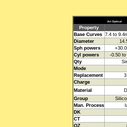
Art Optical
Property
Base Curves
7.4 to 9.
Diameter
14.
Sph powers
+30.0
Cyl powers
-0.50 t
Qty
Si
Mode
Replacement
3
Charge
Material
D
Group
Silic
Man. Process
l
DK
CT
OZ