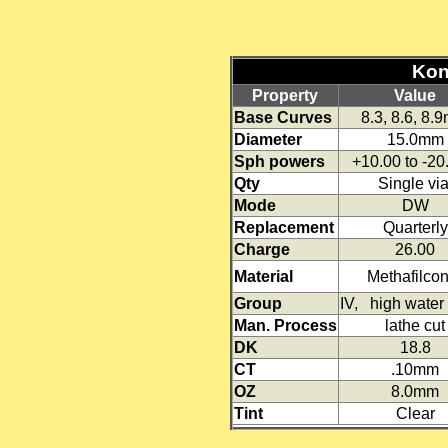
Kont
Property
Value
Base Curves
8.3, 8.6, 8.
Diameter
15.0mm
Sph powers
+10.00 to -2
Qty
Single via
Mode
DW
Replacement
Quarterly
Charge
26.00
Material
Methafilco
Group
IV, high water 
Man. Process
lathe cut
DK
18.8
CT
.10mm
OZ
8.0mm
Tint
Clear