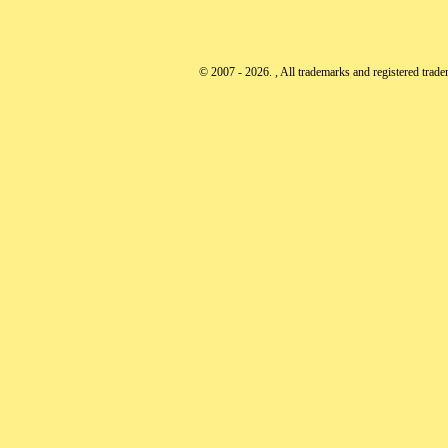
© 2007 - 2026. , All trademarks and registered tradem