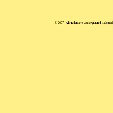
© 2007
, All trademarks and registered trademarks