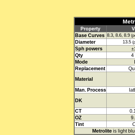
Metro
Property
V
Base Curves
8.3, 8.6, 8.9
(p
Diameter
13.5
(
Sph powers
±
Qty
4
Mode
Replacement
Qua
Material
Man. Process
lat
DK
CT
0
OZ
9
Tint
C
Metrolite
is light blu