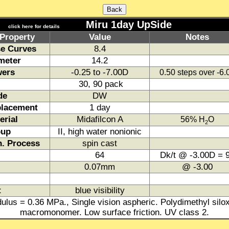
Miru 1day UpSide
click here for details
Property
Value
Notes
e Curves
8.4
meter
14.2
ers
-0.25 to -7.00D
0.50 steps over -6
30, 90 pack
de
DW
lacement
1 day
erial
Midafilcon A
56% H
O
2
oup
II, high water nonionic
. Process
spin cast
64
Dk/t @ -3.00D = 
0.07mm
@ -3.00
t
blue visibility
ulus = 0.36 MPa., Single vision aspheric. Polydimethyl silo
macromonomer. Low surface friction. UV class 2.