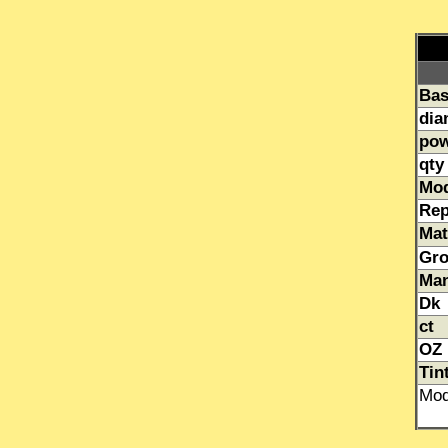
Bas
dia
pow
qty
Mo
Rep
Mat
Gr
Man
Dk
ct
OZ
Tin
Mod