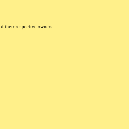
of their respective owners.