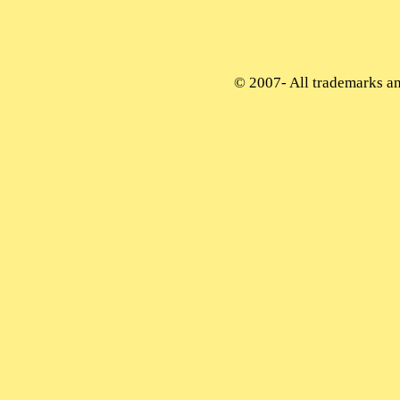
© 2007-
All trademarks and