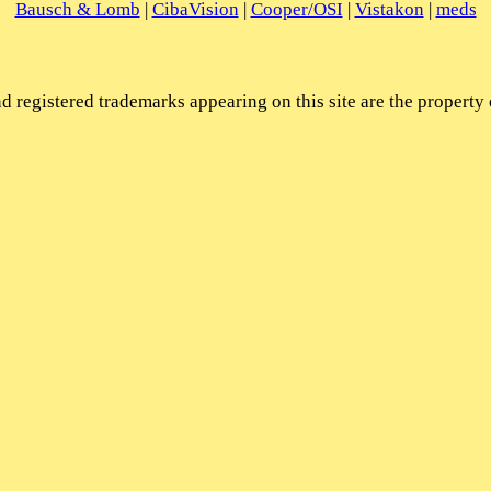
Bausch & Lomb
|
CibaVision
|
Cooper/OSI
|
Vistakon
|
meds
 registered trademarks appearing on this site are the property 