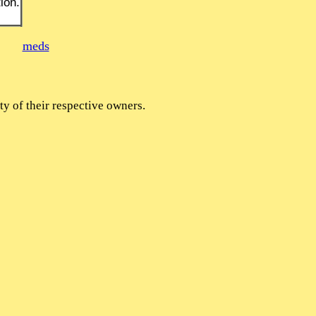
ion.
meds
y of their respective owners.