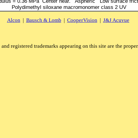
ulus = 0.36 MPa Center near. Aspheric Low surface frict
Polydimethyl siloxane macromonomer class 2 UV
Alcon
|
Bausch & Lomb
|
CooperVision
|
J&J Acuvue
and registered trademarks appearing on this site are the propert