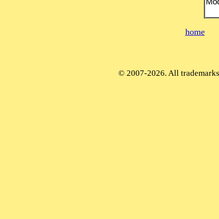
Mod
home
© 2007-2026. All trademarks 