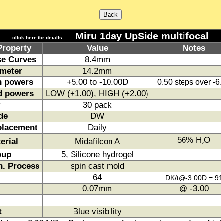
Miru 1day UpSide multifocal
click here for details
Property
Value
Notes
e Curves
8.4mm
meter
14.2mm
h powers
+5.00 to -10.00D
0.50 steps over -
d powers
LOW (+1.00), HIGH (+2.00)
y
30 pack
de
DW
placement
Daily
56% H
O
erial
Midafilcon A
2
oup
5, Silicone hydrogel
. Process
spin cast mold
64
DK/t@-3.00D = 9
0.07mm
@ -3.00
t
Blue visibility