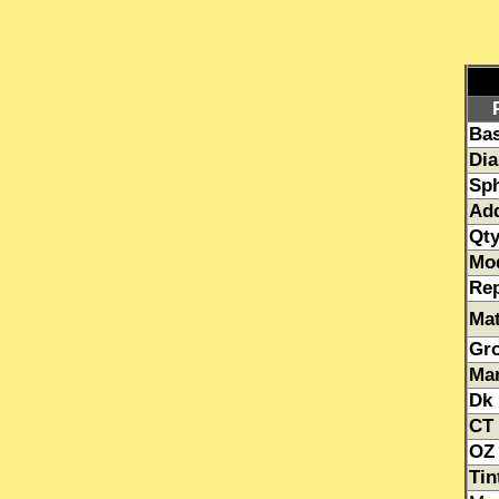
Bas
Dia
Sp
Ad
Qt
Mo
Re
Mat
Gr
Man
Dk
CT
OZ
Tin