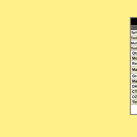
Sph
Tor
Mul
Tori
Qt
Mo
Re
Mat
Gr
Ma
D
CT
OZ
Tin