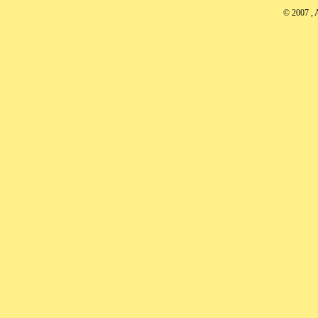
© 2007
, 