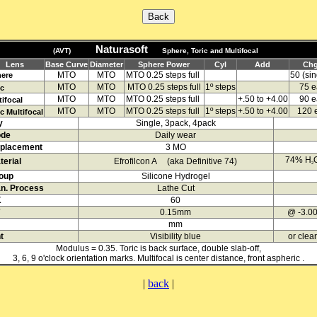
Naturasoft
(AVT)
Sphere, Toric and Multifocal
Lens
Base Curve
Diameter
Sphere Power
Cyl
Add
Ch
MTO
MTO
MTO
0.25 steps full
50 (sin
ere
MTO
MTO
MTO
0.25 steps full
1º steps
75 e
ic
MTO
MTO
MTO
0.25 steps full
+.50 to +4.00
90 e
tifocal
MTO
MTO
MTO
0.25 steps full
1º steps
+.50 to +4.00
120 
c Multifocal
y
Single, 3pack, 4pack
de
Daily wear
placement
3 MO
74% H
erial
Efrofilcon A (aka Definitive 74)
2
oup
Silicone Hydrogel
n. Process
Lathe Cut
K
60
0.15mm
@ -3.0
mm
t
Visibility blue
or clear
Modulus = 0.35. Toric is back surface, double slab-off,
3, 6, 9 o'clock orientation marks. Multifocal is center distance, front aspheric .
|
back
|