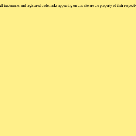
All trademarks and registered trademarks appearing on this site are the property of their respect