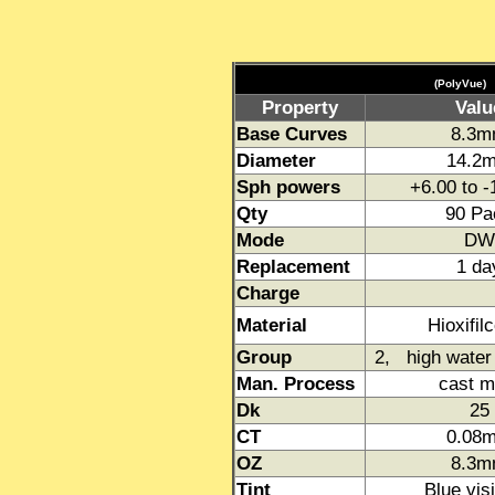
(PolyVue)
Property
Valu
Base Curves
8.3
Diameter
14.2
Sph powers
+6.00 to 
Qty
90 Pa
Mode
DW
Replacement
1 da
Charge
Material
Hioxifil
Group
2, high water 
Man. Process
cast m
Dk
25
CT
0.08
OZ
8.3
Tint
Blue visi