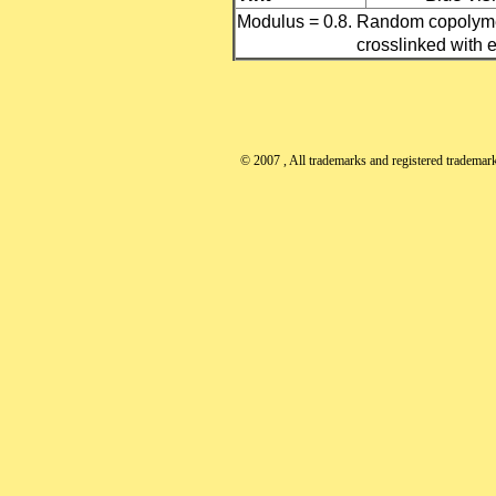
Modulus = 0.8. Random copolyme
crosslinked with e
© 2007
, All trademarks and registered trademarks