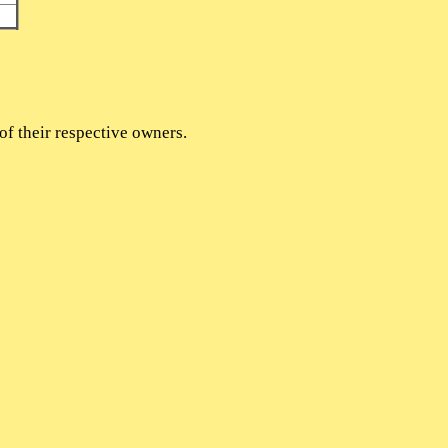
of their respective owners.