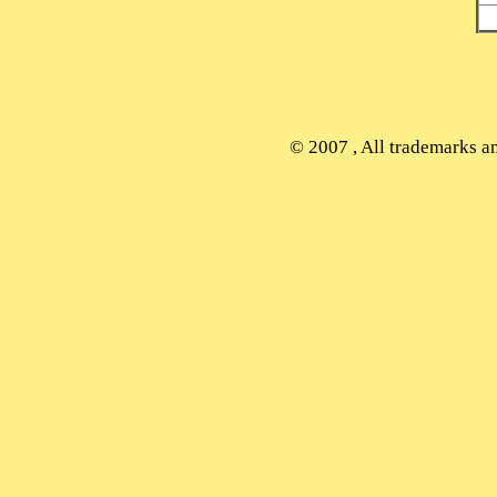
© 2007
, All trademarks an