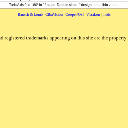
Toric Axis 0 to 180º in 1º steps. Double slab off design - dual thin zones.
Bausch & Lomb
|
CibaVision
|
Cooper/OSI
|
Vistakon
|
meds
d registered trademarks appearing on this site are the property 