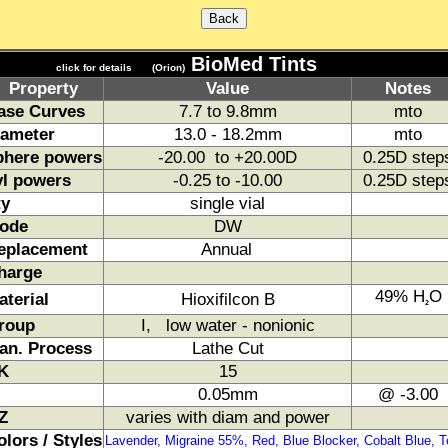
BioMed Tints
click for details
(Orion)
Property
Value
Notes
ase Curves
7.7 to 9.8mm
mto
iameter
13.0 - 18.2mm
mto
phere powers
-20.00 to +20.00D
0.25D step
yl powers
-0.25 to -10.00
0.25D step
ty
single vial
ode
DW
eplacement
Annual
harge
49% H
O
aterial
Hioxifilcon B
2
roup
I, low water - nonionic
an. Process
Lathe Cut
K
15
0.05mm
@ -3.00
Z
varies with diam and power
olors / Styles
Lavender, Migraine 55%, Red, Blue Blocker, Cobalt Blue, T