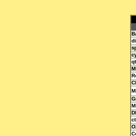
B
d
s
c
q
M
R
C
M
G
M
D
ct
O
C