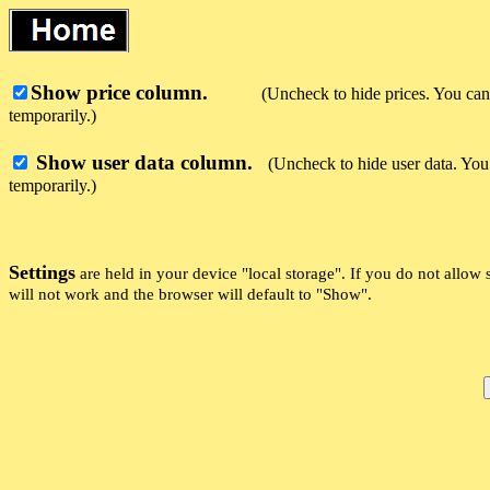
Show price column.
(Uncheck to hide prices. You can 
temporarily.)
Show user data column.
(Uncheck to hide user data. You 
temporarily.)
Settings
are held in your device "local storage". If you do not allow si
will not work and the browser will default to "Show".