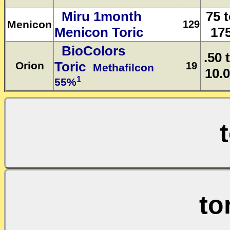
Miru 1month
75 
Menicon
129
Menicon Toric
17
BioColors
.50 
Toric
Orion
19
Methafilcon
10.
1
55%
to