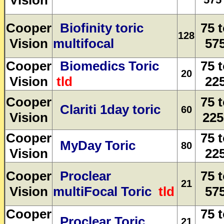
Vision
Cooper
Biofinity toric
75 
128
Vision
multifocal
57
Cooper
Biomedics Toric
75 
20
Vision
tld
22
Cooper
75 
Clariti 1day toric
60
Vision
225
Cooper
75 
MyDay Toric
80
Vision
22
Cooper
Proclear
75 
21
Vision
multiFocal Toric
tld
57
Cooper
75 
Proclear Toric
21