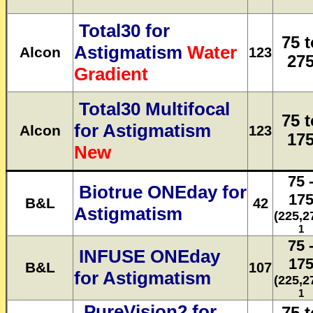
Total30 for
75 t
Astigmatism
Water
Alcon
123
27
Gradient
Total30 Multifocal
75 t
for Astigmatism
Alcon
123
17
New
75 
Biotrue ONEday for
17
B&L
42
Astigmatism
(225,2
1
75 
INFUSE ONEday
17
B&L
107
for Astigmatism
(225,2
1
PureVision2 for