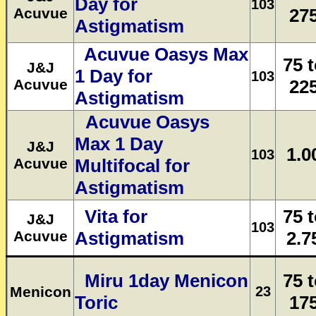
Day for
103
Acuvue
27
Astigmatism
Acuvue Oasys Max
75 
J&J
1 Day for
103
Acuvue
22
Astigmatism
Acuvue Oasys
Max 1 Day
J&J
1.0
103
Acuvue
Multifocal for
Astigmatism
Vita for
75 
J&J
103
Acuvue
Astigmatism
2.7
Miru 1day Menicon
75 
Menicon
23
Toric
17