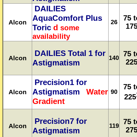
DAILIES
AquaComfort Plus
75 t
Alcon
26
17
Toric
d
some
availability
DAILIES Total 1 for
75 t
Alcon
140
Astigmatism
22
Precision1 for
75 t
Astigmatism
Water
Alcon
90
225
Gradient
Precision7 for
75 t
Alcon
119
Astigmatism
27