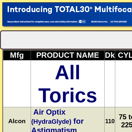
Mfg
PRODUCT NAME
Dk
CYL
All
Torics
Air Optix
75 t
for
Alcon
(HydraGlyde)
110
22
Astigmatism