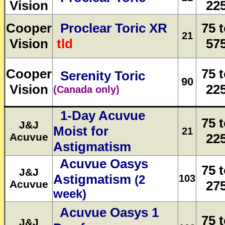
Vision
22
Cooper
Proclear Toric XR
75 
21
Vision
tld
57
Cooper
75 
Serenity Toric
90
Vision
22
(Canada only)
1-Day Acuvue
75 
J&J
Moist for
21
Acuvue
22
Astigmatism
Acuvue Oasys
75 
J&J
Astigmatism
103
(2
Acuvue
27
week)
Acuvue Oasys 1
75 
J&J