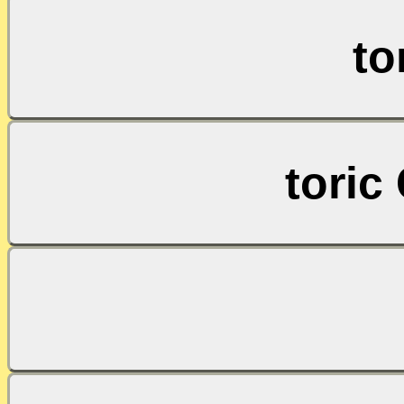
to
toric