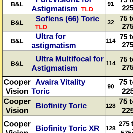
75 t
B&L
91
Astigmatism
22
TLD
Soflens (66) Toric
75 t
B&L
32
27
TLD
Ultra for
75 t
B&L
114
astigmatism
27
Ultra Multifocal for
75 t
B&L
114
Astigmatism
27
Cooper
Avaira Vitality
75 
90
Vision
Toric
22
Cooper
75 
Biofinity Toric
128
Vision
22
Cooper
275 
Biofinity Toric XR
128
575