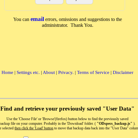
email
You can
errors, omissions and suggestions to the
administrator. Thank You.
Home
|
Settings etc.
|
About
|
Privacy.
|
Terms of Service
|
Disclaimer
Find and retrieve your previously saved "User Data"
Use the 'Choose File' or 'Browse'(firefox) button below to find the previously saved
backup file on your computer. Probably in the 'Download' folder. (
"ODspecs_backup.js"
).
e selected
then click the 'Load' button
to move that backup data back into the "User Data" colu