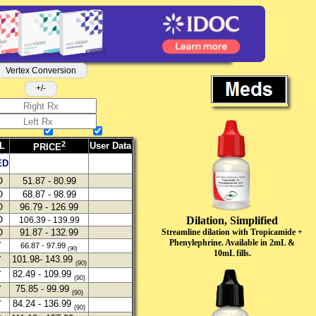
Vertex Conversion
+/-
2
L
User Data
PRICE
ED
O
51.87 - 80.99
O
68.87 - 98.99
O
96.79 - 126.99
Dilation, Simplified
O
106.39 - 139.99
Streamline dilation with Tropicamide +
O
91.87 - 132.99
Phenylephrine. Available in 2mL &
Y
66.87 - 97.99
(90)
10mL fills.
101.98- 143.99
Y
(90)
82.49 - 109.99
Y
(90)
75.85 - 99.99
Y
(90)
84.24 - 136.99
Y
(90)