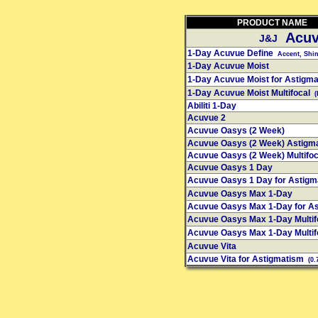
PRODUCT NAME
Acuv
J&J
1-Day Acuvue Define
Accent, Shine
1-Day Acuvue Moist
1-Day Acuvue Moist for Astigm
1-Day Acuvue Moist Multifocal
(
Abiliti 1-Day
Acuvue 2
Acuvue Oasys (2 Week)
Acuvue Oasys (2 Week) Astigm
Acuvue Oasys (2 Week) Multifo
Acuvue Oasys 1 Day
Acuvue Oasys 1 Day for Astig
Acuvue Oasys Max 1-Day
Acuvue Oasys Max 1-Day for A
Acuvue Oasys Max 1-Day Multif
Acuvue Oasys Max 1-Day Multif
Acuvue Vita
Acuvue Vita for Astigmatism
(0.7