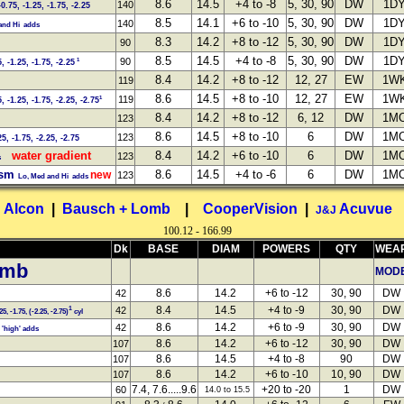
8.6
14.5
+4 to -8
5, 30, 90
DW
1D
140
-0.75, -1.25, -1.75, -2.25
8.5
14.1
+6 to -10
5, 30, 90
DW
1D
140
nd Hi adds
8.3
14.2
+8 to -12
5, 30, 90
DW
1D
90
8.5
14.5
+4 to -8
5, 30, 90
DW
1D
90
1
5, -1.25, -1.75, -2.25
8.4
14.2
+8 to -12
12, 27
EW
1W
119
8.6
14.5
+8 to -10
12, 27
EW
1W
119
1
5, -1.25, -1.75, -2.25, -2.75
8.4
14.2
+8 to -12
6, 12
DW
1M
123
8.6
14.5
+8 to -10
6
DW
1M
123
25, -1.75, -2.25, -2.75
water gradient
8.4
14.2
+6 to -10
6
DW
1M
123
s
tism
8.6
14.5
+4 to -6
6
DW
1M
new
123
Lo, Med and Hi adds
Alcon
|
Bausch + Lomb
|
CooperVision
|
Acuvue
J&J
100.12 - 166.99
Dk
BASE
DIAM
POWERS
QTY
WEA
omb
MOD
8.6
14.2
+6 to -12
30, 90
DW
42
8.4
14.5
+4 to -9
30, 90
DW
42
1
25, -1.75, (-2.25, -2.75)
cyl
8.6
14.2
+6 to -9
30, 90
DW
42
'high' adds
8.6
14.2
+6 to -12
30, 90
DW
107
8.6
14.5
+4 to -8
90
DW
107
8.6
14.2
+6 to -10
10, 90
DW
107
7.4, 7.6.....9.6
+20 to -20
1
DW
60
14.0 to 15.5