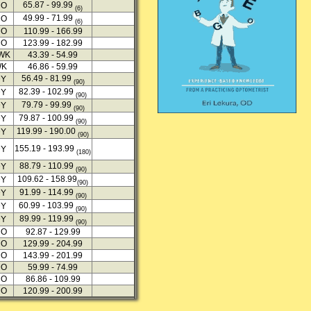
65.87 - 99.99
MO
(6)
49.99 - 71.99
MO
(6)
MO
110.99 - 166.99
MO
123.99 - 182.99
2WK
43.39 - 54.99
WK
46.86 - 59.99
56.49 - 81.99
DY
(90)
82.39 - 102.99
DY
(90)
79.79 - 99.99
DY
(90)
79.87 - 100.99
DY
(90)
119.99 - 190.00
DY
(90)
155.19 - 193.99
DY
(180)
88.79 - 110.99
DY
(90)
109.62 - 158.99
DY
(90)
91.99 - 114.99
DY
(90)
60.99 - 103.99
DY
(90)
89.99 - 119.99
DY
(90)
MO
92.87 - 129.99
MO
129.99 - 204.99
MO
143.99 - 201.99
MO
59.99 - 74.99
MO
86.86 - 109.99
MO
120.99 - 200.99