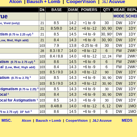
Alcon
|
Bausch + Lomb
|
CooperVision
|
Acuvue
J&J
Dk
BASE
DIAM
POWERS
QTY
WEAR
REPL
ue
MODE
SCHE
8.5
14.2
+1 to -9
30
DW
1DY
21
, Vivid (only)
8.5/9.0
14.2
+6 to -12
30, 90
DW
1DY
21
atism
¹
8.5
14.5
+4 to -9
30, 90¹
DW
1DY
21
(0.75 to 2.25 cyl)
8.4
14.3
+6 to -9
30, 90
DW
1DY
21
Low, Med, High add)
7.9
13.8
-0.25 to -8
30
DW
1DY
103
8.3 / 8.7
14.0
+8 to -12
6
FW
2WK¹
28
8.4 / 8.8
14.0
+8 to -12
FW
2WK¹
103
12, 24
atism
¹
8.6
14.5
+6 to -9
6
FW
2WK¹
103
(0.75 to 2.75 cyl)
cal
8.4
14.3
+6 to -9
6
FW
2WK¹
103
(Low, Med, High add)
8.5 / 9.0
14.3
+8 to -12
DW
1DY
103
90
matism
¹
8.5
14.3
+4 to -9
DW
1DY
103
30, 90
(0.75 to 2.75)
8.5 / 9.0
14.3
+8 to -12
DW
1DY
103
30, 90
stigmatism
¹
8.5
14.3
+4 to -9
DW
1DY
103
30
(0.75 to 2.25)
ocal
¹
8.4
14.3
+6 to -9
DW
1DY
103
30, 90
ocal for Astigmatism
¹
8.5
14.3
+6 to -9
DW
1DY
103
30
8.4/8.8
14.0
+8 to -12
6, 12
DW
1MO
103
¹
8.6
14.5
+6 to -9
6
DW
1MO
103
5 to 2.75 cyl) 10° full
MISC.
MEDS
Alcon
|
Bausch + Lomb
|
CooperVision
|
J&J Acuvue