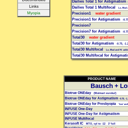
Dailies Total 1 for Astigmatism
Links
Dailies Total 1 Multifocal
Lo, Med a
Myopia
Precision1
water gradient
Precision1 for Astigmatism
-0.7
Precision7
Precision7 for Astigmatism
-0.7
Total30
water gradient
Total30 for Astigmatism
-0.75, -1.
Total30 Multifocal
Lo, Med and Hi add
Total30 Multifocal for Astigma
PRODUCT NAME
Bausch + L
Biotrue ONEday
(Walmart eureka!)
Biotrue ONEday for Astigmatism
-0.75, -1.
Biotrue ONEday for Presbyopia
'low' and 
INFUSE One-Day
INFUSE One-Day for Astigmatism
INFUSE Multifocal
Kerasoft IC
MTO, cyl to -12 1º full