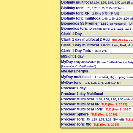
Biofinity multifocal
1.00, 1.50, 2.00, 2.50 add (N 
Biofinity toric
.75, 1.25, 1.75, 2.25 (10º full)
Biofinity toric XR
1
2.75 to 5.75
(5º full)
Biofinity toric multifocal
1.00, 1.50, 2.00, 2.50 a
Biomedics 55 Premier
(8.8BC on +powers)
(Ult
Biomedics toric
(Ultraflex toric) .75, 1.25, 1.75,
Clariti 1 Day
Clariti 1 day multifocal 2 Add
tbd Oct 31, 20
Clariti 1 day multifocal 3 Add
Low, Med, Hig
Clariti 1 Day Toric
75 to 225
MiSight 1 day
MyDay
daily disposable
(Costco "Kirkland Premium Dail
(Lenscrafters "1-Day Premium")
MyDay Energys
MyDay multifocal
Low, Med, High progressi
MyDay toric
.75, 1.25, 1.75, 2.25 (10º full)
Proclear 1 day
Proclear 1 day Multifocal
Proclear MultiFocal
(1.00, 1.50, 2.00, 2.50 adds)
Proclear MultiFocal XR
TLD (Nov 1, 2025)
Proclear MultiFocal Toric
TLD (Nov 1, 2025)
Proclear Sphere
TLD (Nov 1, 2026)
Proclear Toric
TLD (
.75, 1.25, 1.75, 2.25 (10º full)
Proclear Toric XR
TLD (Nov 1, 2025)