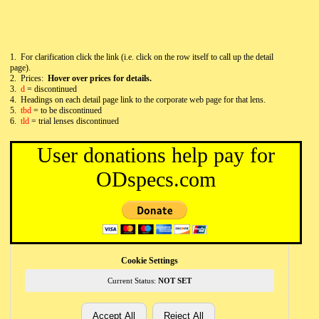
1. For clarification click the link (i.e. click on the row itself to call up the detail
page).
2. Prices:
Hover over prices for details.
3.
d
= discontinued
4.
Headings on each detail page link to the corporate web page for that lens.
5.
tbd
= to be discontinued
6.
tld
= trial lenses discontinued
User donations help pay for
ODspecs.com
Cookie Settings
Current Status:
NOT SET
Accept All
Reject All