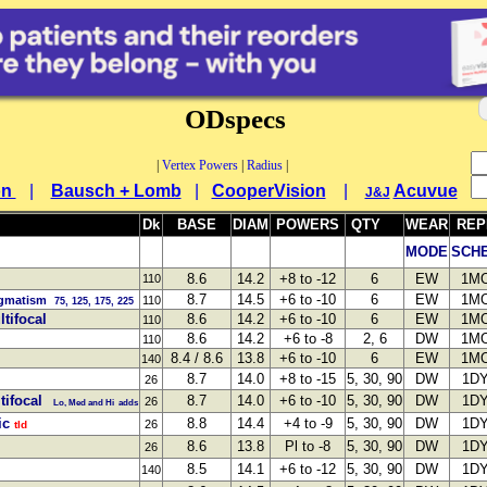
ODspecs
|
Vertex Powers
|
Radius
|
on
|
Bausch + Lomb
|
CooperVision
|
Acuvue
J&J
Dk
BASE
DIAM
POWERS
QTY
WEAR
REP
MODE
SCH
8.6
14.2
+8 to -12
6
EW
1M
110
8.7
14.5
+6 to -10
6
EW
1M
igmatism
110
75, 125, 175, 225
tifocal
8.6
14.2
+6 to -10
6
EW
1M
110
8.6
14.2
+6 to -8
2, 6
DW
1M
110
8.4 / 8.6
13.8
+6 to -10
6
EW
1M
140
8.7
14.0
+8 to -15
5, 30, 90
DW
1D
26
tifocal
8.7
14.0
+6 to -10
5, 30, 90
DW
1D
26
Lo, Med and Hi adds
ic
8.8
14.4
+4 to -9
5, 30, 90
DW
1D
26
tld
8.6
13.8
Pl to -8
5, 30, 90
DW
1D
26
8.5
14.1
+6 to -12
5, 30, 90
DW
1D
140