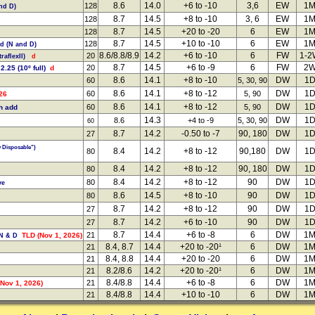
8.6
14.0
+6 to -10
3,6
EW
1
128
and D)
8.7
14.5
+8 to -10
3, 6
EW
1
128
8.7
14.5
+20 to -20
6
EW
1
128
8.7
14.5
+10 to -10
6
EW
1
128
dd (N and D)
8.6/8.8/8.9
14.2
+6 to -10
6
FW
1-
20
raflexII)
d
8.7
14.5
+6 to -9
6
FW
2
20
 2.25 (10º full)
d
8.6
14.1
+8 to -10
DW
1
60
5, 30, 90
8.6
14.1
+8 to -12
DW
1
60
5, 90
26
8.6
14.1
+8 to -12
DW
1
60
5, 90
h add
14.3
DW
1
8.6
+4 to -9
5, 30, 90
60
8.7
14.2
-0.50 to -7
90, 180
DW
1
27
y Disposable")
8.4
14.2
+8 to -12
90,180
DW
1
80
8.4
14.2
+8 to -12
90, 180
DW
1
80
8.4
14.2
+8 to -12
90
DW
1
80
ve
8.6
14.5
+8 to -10
90
DW
1
80
8.7
14.2
+8 to -12
90
DW
1
27
8.7
14.2
+6 to -10
90
DW
1
27
8.7
14.4
+6 to -8
6
DW
1
21
TLD (Nov 1, 2026)
 N & D
8.4, 8.7
14.4
+20 to -20¹
6
DW
1
21
8.4, 8.8
14.4
+20 to -20
6
DW
1
21
8.2/8.6
14.2
+20 to -20¹
6
DW
1
21
8.4/8.8
14.4
+6 to -8
6
DW
1
21
Nov 1, 2026)
8.4/8.8
14.4
+10 to -10
6
DW
1
21