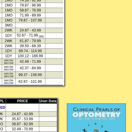
1MO
74.39 - 92.99
1MO
79.87 - 96.99
1MO
58.87 - 76.99
1MO
71.99 - 89.99
1MO
79.87 - 107.99
3MO
2WK
24.87 - 43.99
52.87 - 71.99
1DY
(90)
2WK
61.87 - 79.99
2WK
39.50 - 68.39
1DY
69.74 - 114.99
1DY
100.12 - 166.99
1WK EW
42.49 - 71.99
1MO DW
1WK EW
42.37 - 84.99
1MO DW
1WK EW
99.37 - 158.99
1MO DW
1WK EW
62.87 - 101.99
1MO DW
PL
PRICE
User Data
HED
WK
24.87 - 42.99
WK
35.87 - 53.99
MO
38.87 - 62.99
MO
32.49 - 70.99