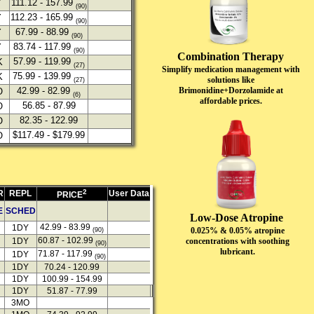
111.12 - 157.99
Y
(90)
112.23 - 165.99
Y
(90)
67.99 - 88.99
Y
(90)
83.74 - 117.99
Y
(90)
Combination Therapy
57.99 - 119.99
K
(27)
Simplify medication management with
75.99 - 139.99
K
solutions like
(27)
Brimonidine+Dorzolamide at
42.99 - 82.99
O
(6)
affordable prices.
56.85 - 87.99
O
82.35 - 122.99
O
$117.49 - $179.99
O
2
R
REPL
User Data
PRICE
E
SCHED
Low-Dose Atropine
42.99 - 83.99
1DY
0.025% & 0.05% atropine
(90)
60.87 - 102.99
concentrations with soothing
1DY
(90)
lubricant.
71.87 - 117.99
1DY
(90)
1DY
70.24 - 120.99
1DY
100.99 - 154.99
1DY
51.87 - 77.99
3MO