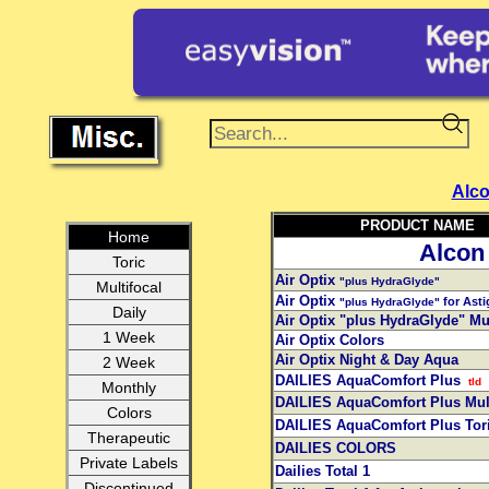
Alc
PRODUCT NAME
Home
Alcon
Toric
Air Optix
"plus HydraGlyde"
Multifocal
Air Optix
for Ast
"plus HydraGlyde"
Daily
Air Optix "plus HydraGlyde" Mul
1 Week
Air Optix Colors
Air Optix Night & Day Aqua
2 Week
DAILIES AquaComfort Plus
tld
Monthly
DAILIES AquaComfort Plus Mul
Colors
DAILIES AquaComfort Plus Tor
Therapeutic
DAILIES COLORS
Private Labels
Dailies Total 1
Discontinued