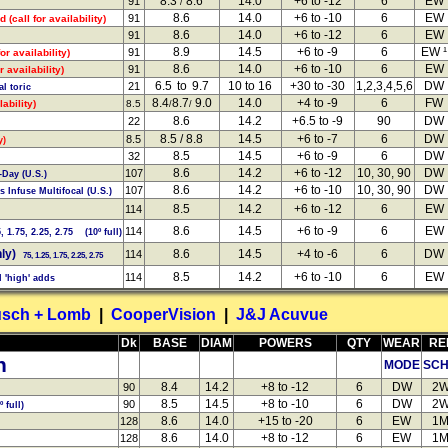
8.3
8.6
14.0
+6 to -12
6
EW
91
/
8.6
14.0
+6 to -10
6
EW
91
d (call for availability)
8.6
14.0
+6 to -12
6
EW
91
8.9
14.5
+6 to -9
6
EW ¹
91
or availability)
8.6
14.0
+6 to -10
6
EW
91
 availability)
6.5 to 9.7
10 to 16
+30 to -30
1,2,3,4,5,6
DW
21
al toric
8.4
8.7
9.0
14.0
+4 to -9
6
FW
ability)
8.5
/
/
8.6
14.2
+6.5 to -9
90
DW
22
8.5 / 8.8
14.5
+6 to -7
6
DW
8.5
y)
8.5
14.5
+6 to -9
6
DW
32
8.6
14.2
+6 to -12
10, 30, 90
DW
107
Day (U.S.)
8.6
14.2
+6 to -10
10, 30, 90
DW
107
 Infuse Multifocal (U.S.)
8.5
14.2
+6 to -12
6
EW
114
8.6
14.5
+6 to -9
6
EW
114
 1.75, 2.25, 2.75 (10º full)
ly)
8.6
14.5
+4 to -6
6
DW
114
75, 1.25, 1.75, 2.25, 2.75
8.5
14.2
+6 to -10
6
EW
114
 'high' adds
sch + Lomb
|
CooperVision
|
J&J Acuvue
Dk
BASE
DIAM
POWERS
QTY
WEAR
RE
n
MODE
SC
8.4
14.2
+8 to -12
6
DW
2
90
8.5
14.5
+8 to -10
6
DW
2
90
º full)
8.6
14.0
+15 to -20
6
EW
1
128
8.6
14.0
+8 to -12
6
EW
1
128