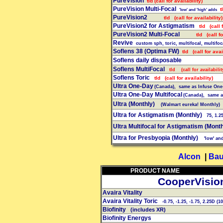
PureVision
tld (call for availability)
PureVision Multi-Focal
tl
'low' and 'high' adds
PureVision2
tld (call for availability)
PureVision2 for Astigmatism
tld (call f
PureVision2 Multi-Focal
tld (call for
Revive
custom
sph, toric, multifocal, multifoc
Soflens 38 (Optima FW)
tld (call for avail
Soflens daily disposable
Soflens MultiFocal
tld (call for availabilit
Soflens Toric
tld (call for availability)
Ultra One-Day
(Canada), same as Infuse One-
Ultra One-Day Multifocal
(Canada), same as
Ultra (Monthly)
(Walmart eureka! Monthly)
Ultra for Astigmatism (Monthly)
75, 1.25,
Ultra Multifocal
for
Astigmatism (Month
Ultra for Presbyopia (Monthly)
'low' and
Alcon
|
Bau
PRODUCT NAME
CooperVisio
Avaira Vitality
Avaira Vitality Toric
-0.75, -1.25, -1.75, 2.25D (10
Biofinity
(includes XR)
Biofinity Energys