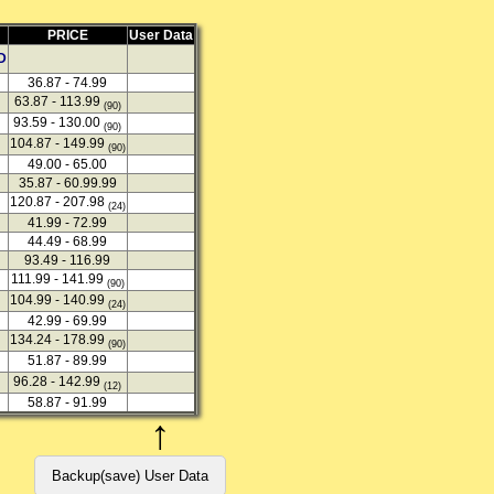
PRICE
User Data
D
36.87 - 74.99
63.87 - 113.99
(90)
93.59 - 130.00
(90)
104.87 - 149.99
(90)
49.00 - 65.00
35.87 - 60.99.99
120.87 - 207.98
(24)
41.99 - 72.99
44.49 - 68.99
93.49 - 116.99
111.99 - 141.99
(90)
104.99 - 140.99
(24)
42.99 - 69.99
134.24 - 178.99
(90)
51.87 - 89.99
96.28 - 142.99
(12)
58.87 - 91.99
↑
Backup(save) User Data